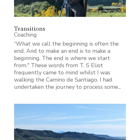
Transitions
Coaching
“What we call the beginning is often the
end. And to make an end is to make a
beginning. The end is where we start
from." These words from T. S Eliot
frequently came to mind whilst I was
walking the Camino de Santiago. I had
undertaken the journey to process some...