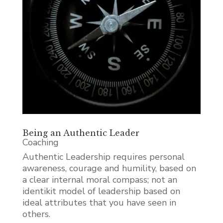
Being an Authentic Leader
Coaching
Authentic Leadership requires personal
awareness, courage and humility, based on
a clear internal moral compass; not an
identikit model of leadership based on
ideal attributes that you have seen in
others.