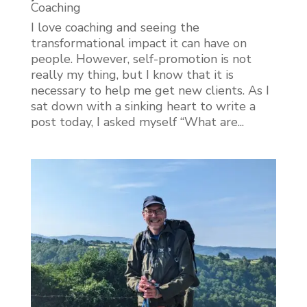
Coaching
I love coaching and seeing the
transformational impact it can have on
people. However, self-promotion is not
really my thing, but I know that it is
necessary to help me get new clients. As I
sat down with a sinking heart to write a
post today, I asked myself “What are...