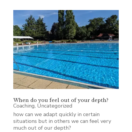
When do you feel out of your depth?
Coaching
,
Uncategorized
how can we adapt quickly in certain
situations but in others we can feel very
much out of our depth?