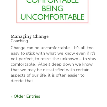
Managing Change
Coaching
Change can be uncomfortable. It’s all too
easy to stick with what we know even if it’s
not perfect, to resist the unknown – to stay
comfortable. Albeit deep down we know
that we may be dissatisfied with certain
aspects of our life, it is often easier to
decide that...
« Older Entries