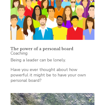
The power of a personal board
Coaching
Being a leader can be lonely.
Have you ever thought about how
powerful it might be to have your own
personal board?