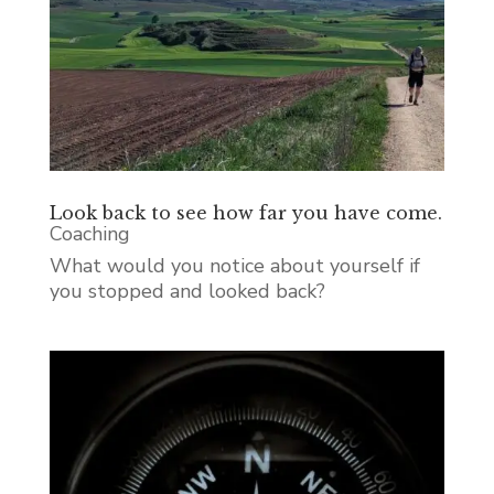
Look back to see how far you have come.
Coaching
What would you notice about yourself if
you stopped and looked back?