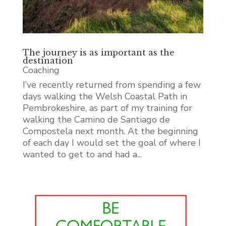
The journey is as important as the
destination
Coaching
I’ve recently returned from spending a few
days walking the Welsh Coastal Path in
Pembrokeshire, as part of my training for
walking the Camino de Santiago de
Compostela next month. At the beginning
of each day I would set the goal of where I
wanted to get to and had a...