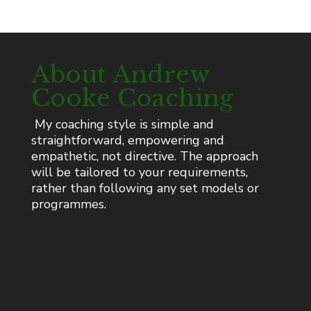
About Andrew
Cooke Coaching
My coaching style is simple and
straightforward, empowering and
empathetic, not directive. The approach
will be tailored to your requirements,
rather than following any set models or
programmes.