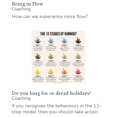
Being in Flow
Coaching
How can we experience more flow?
Do you long for or dread holidays?
Coaching
If you recognise the behaviours in the 12-
step model then you should take action.