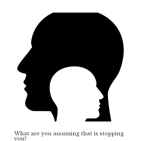
What are you assuming that is stopping
you?