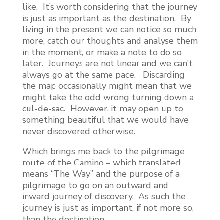
like. It’s worth considering that the journey
is just as important as the destination. By
living in the present we can notice so much
more, catch our thoughts and analyse them
in the moment, or make a note to do so
later. Journeys are not linear and we can’t
always go at the same pace. Discarding
the map occasionally might mean that we
might take the odd wrong turning down a
cul-de-sac. However, it may open up to
something beautiful that we would have
never discovered otherwise.
Which brings me back to the pilgrimage
route of the Camino – which translated
means “The Way” and the purpose of a
pilgrimage to go on an outward and
inward journey of discovery. As such the
journey is just as important, if not more so,
than the destination.