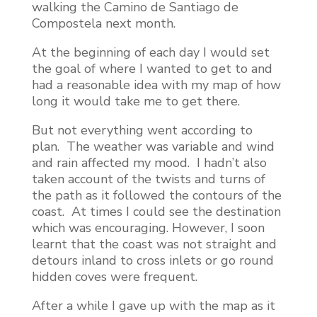
walking the Camino de Santiago de
Compostela next month.
At the beginning of each day I would set
the goal of where I wanted to get to and
had a reasonable idea with my map of how
long it would take me to get there.
But not everything went according to
plan. The weather was variable and wind
and rain affected my mood. I hadn’t also
taken account of the twists and turns of
the path as it followed the contours of the
coast. At times I could see the destination
which was encouraging. However, I soon
learnt that the coast was not straight and
detours inland to cross inlets or go round
hidden coves were frequent.
After a while I gave up with the map as it