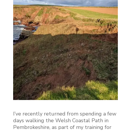
I’ve recently returned from spending a few
days walking the Welsh Coastal Path in
Pembrokeshire, as part of my training for