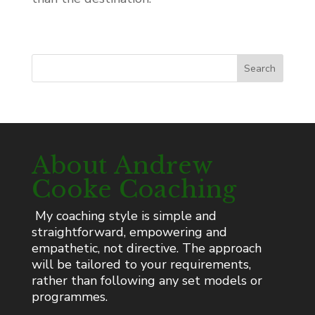
Search
About Andrew
Cooke Coaching
My coaching style is simple and
straightforward, empowering and
empathetic, not directive. The approach
will be tailored to your requirements,
rather than following any set models or
programmes.