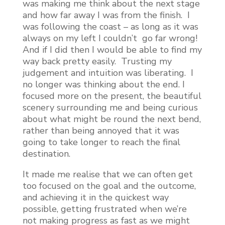
was making me think about the next stage
and how far away I was from the finish. I
was following the coast – as long as it was
always on my left I couldn’t go far wrong!
And if I did then I would be able to find my
way back pretty easily. Trusting my
judgement and intuition was liberating. I
no longer was thinking about the end. I
focused more on the present, the beautiful
scenery surrounding me and being curious
about what might be round the next bend,
rather than being annoyed that it was
going to take longer to reach the final
destination.
It made me realise that we can often get
too focused on the goal and the outcome,
and achieving it in the quickest way
possible, getting frustrated when we’re
not making progress as fast as we might