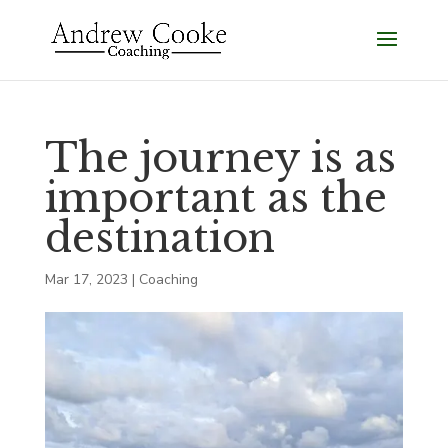
The journey is as
important as the
destination
Mar 17, 2023
|
Coaching