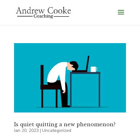
Is quiet quitting a new phenomenon?
Jan 20, 2023
|
Uncategorized