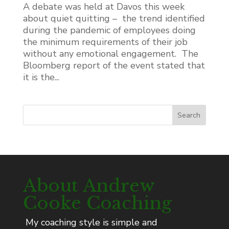
A debate was held at Davos this week
about quiet quitting – the trend identified
during the pandemic of employees doing
the minimum requirements of their job
without any emotional engagement. The
Bloomberg report of the event stated that
it is the...
Search
About Andrew
Cooke Coaching
My coaching style is simple and