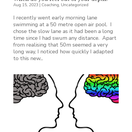
Aug 15, 2023
|
Coaching
,
Uncategorized
I recently went early morning lane
swimming at a 50 metre open air pool. I
chose the slow lane as it had been a long
time since I had swum any distance. Apart
from realising that 50m seemed a very
long way, I noticed how quickly I adapted
to this new...