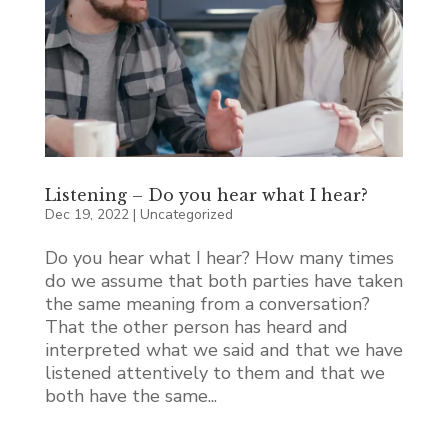
Listening – Do you hear what I hear?
Dec 19, 2022
|
Uncategorized
Do you hear what I hear? How many times
do we assume that both parties have taken
the same meaning from a conversation?
That the other person has heard and
interpreted what we said and that we have
listened attentively to them and that we
both have the same...