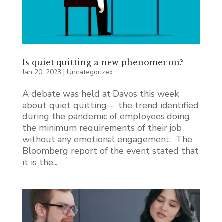
Is quiet quitting a new phenomenon?
Jan 20, 2023
|
Uncategorized
A debate was held at Davos this week
about quiet quitting – the trend identified
during the pandemic of employees doing
the minimum requirements of their job
without any emotional engagement. The
Bloomberg report of the event stated that
it is the...