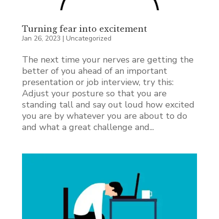
Turning fear into excitement
Jan 26, 2023
|
Uncategorized
The next time your nerves are getting the
better of you ahead of an important
presentation or job interview, try this:
Adjust your posture so that you are
standing tall and say out loud how excited
you are by whatever you are about to do
and what a great challenge and...