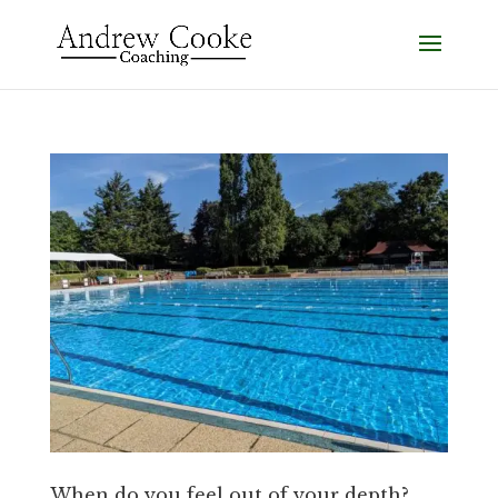
When do you feel out of your depth?