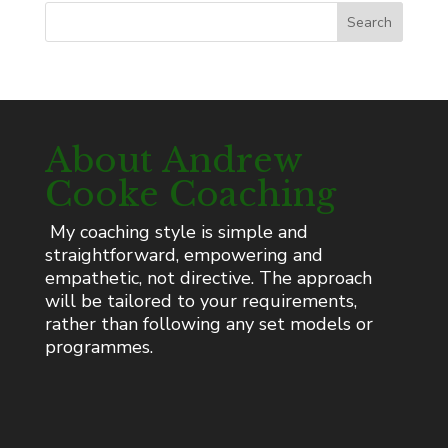
Search
About Andrew
Cooke Coaching
My coaching style is simple and
straightforward, empowering and
empathetic, not directive. The approach
will be tailored to your requirements,
rather than following any set models or
programmes.