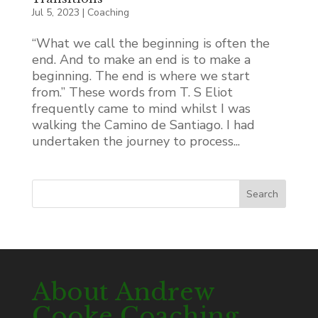
Jul 5, 2023
|
Coaching
“What we call the beginning is often the
end. And to make an end is to make a
beginning. The end is where we start
from.” These words from T. S Eliot
frequently came to mind whilst I was
walking the Camino de Santiago. I had
undertaken the journey to process...
Search
About Andrew
Cooke Coaching