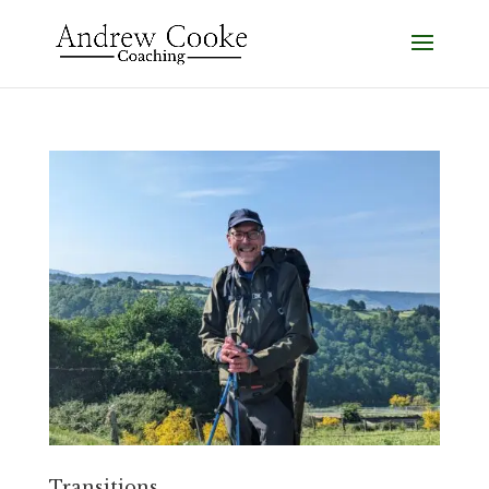
Transitions